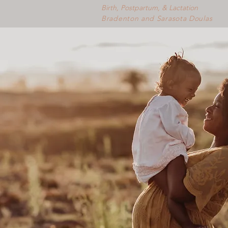
Birth, Postpartum, & Lactation
Bradenton and Sarasota Doulas