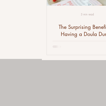
3 min read
The Surprising Benefi
Having a Doula Du
Pregnancy and Child