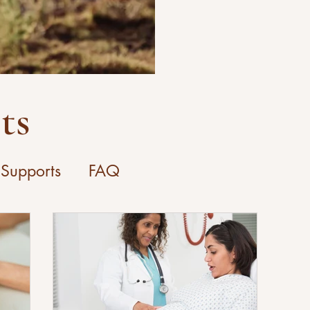
ts
 Supports
FAQ