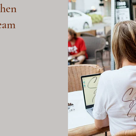
hen
ream