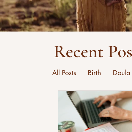
Recent Pos
All Posts
Birth
Doula