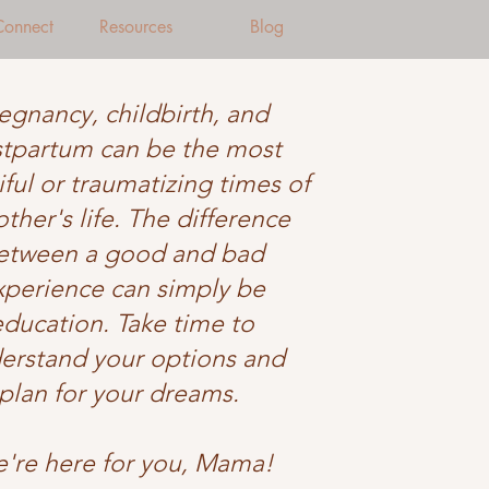
 Connect
Resources
Blog
egnancy, childbirth, and
tpartum can be the most
ful or traumatizing times of
ther's life. The difference
etween a good and bad
xperience can simply be
education. Take time to
erstand your options and
plan for your dreams.
're here for you, Mama!