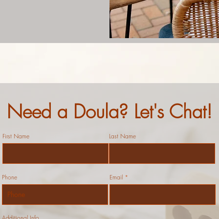
Need a Doula? Let's Chat!
First Name
Last Name
Phone
Email
Additional Info