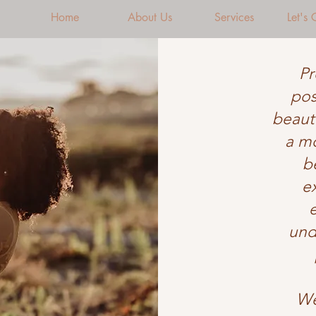
Home
About Us
Services
Let's
Pr
pos
beauti
a mo
b
e
und
We