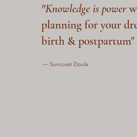
"Knowledge is power
w
planning for your d
birth & postpartum"
― Suncoast Doula