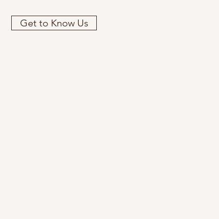
Get to Know Us