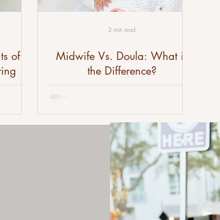
2 min read
ts of
Midwife Vs. Doula: What is
ring
the Difference?
birth