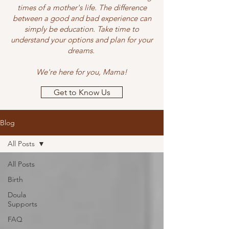
times of a mother's life. The difference
between a good and bad experience can
simply be education. Take time to
understand your options and plan for your
dreams.
We're here for you, Mama!
Get to Know Us
Blog
All Posts
All Posts
Birth
Doula
Supports
FAQ