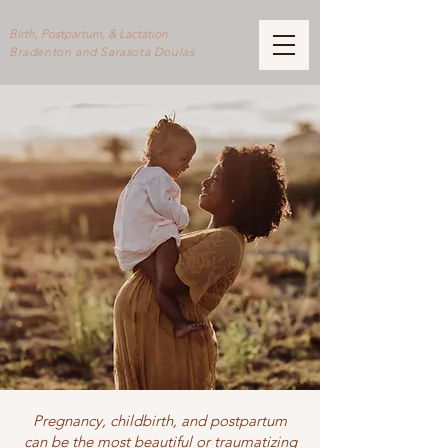
Birth, Postpartum, & Lactation
Bradenton and Sarasota Doulas
Pregnancy, childbirth, and postpartum
can be the most beautiful or traumatizing