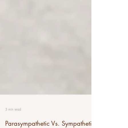
3 min read