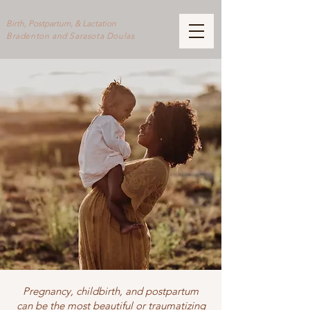
Birth, Postpartum, & Lactation
Bradenton and Sarasota Doulas
Pregnancy, childbirth, and postpartum
can be the most beautiful or traumatizing