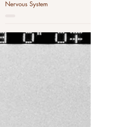
Parasympathetic Vs. Sympathetic
Nervous System