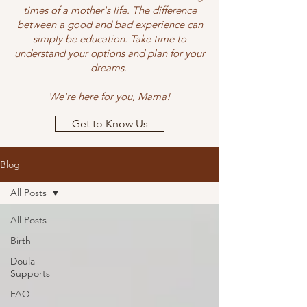
times of a mother's life. The difference
between a good and bad experience can
simply be education. Take time to
understand your options and plan for your
dreams.
We're here for you, Mama!
Get to Know Us
Blog
All Posts
All Posts
Birth
Doula
Supports
FAQ