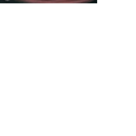
3 min read
Are Doulas Covered by