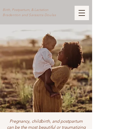
Birth, Postpartum, & Lactation
Bradenton and Sarasota Doulas
Pregnancy, childbirth, and postpartum
can be the most beautiful or traumatizing