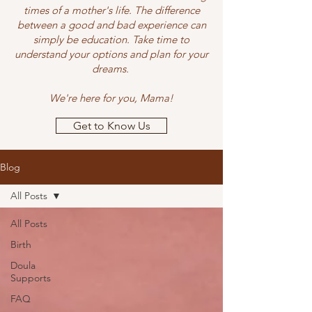
times of a mother's life. The difference
between a good and bad experience can
simply be education. Take time to
understand your options and plan for your
dreams.
We're here for you, Mama!
Get to Know Us
Blog
All Posts
All Posts
Birth
Doula
Supports
FAQ