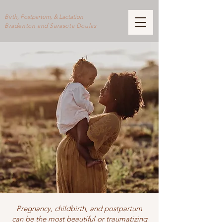
Birth, Postpartum, & Lactation
Bradenton and Sarasota Doulas
Pregnancy, childbirth, and postpartum
can be the most beautiful or traumatizing