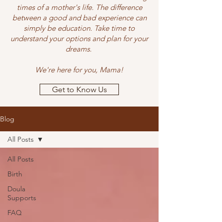
times of a mother's life. The difference
between a good and bad experience can
simply be education. Take time to
understand your options and plan for your
dreams.
We're here for you, Mama!
Get to Know Us
Blog
All Posts
All Posts
Birth
Doula
Supports
FAQ