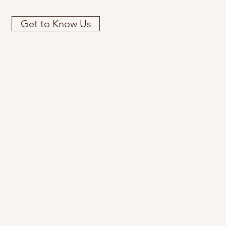
Get to Know Us