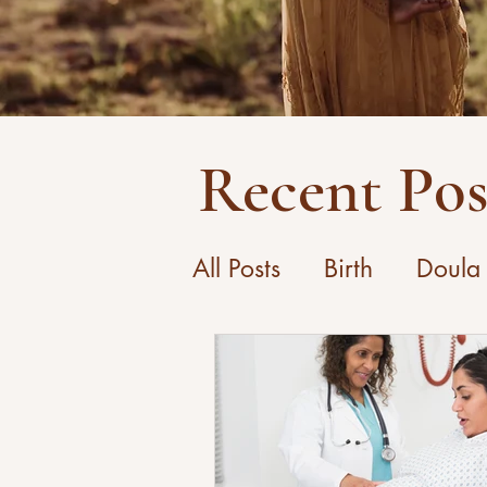
Recent Pos
All Posts
Birth
Doula