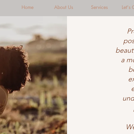
Home
About Us
Services
Let's
Pr
pos
beauti
a mo
b
e
und
We