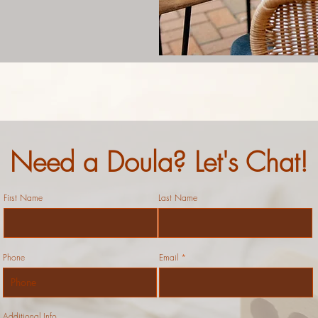
Need a Doula? Let's Chat!
First Name
Last Name
Phone
Email
Additional Info