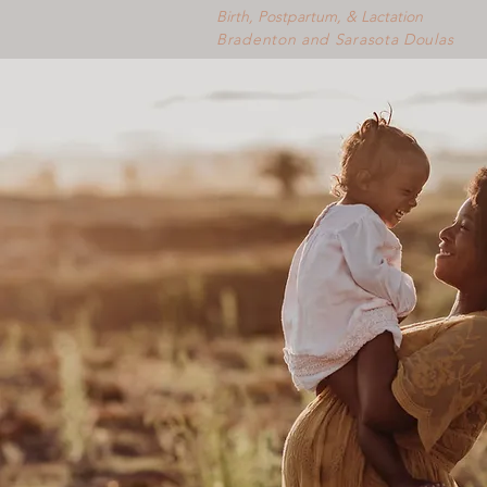
Birth, Postpartum, & Lactation
Bradenton and Sarasota Doulas