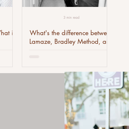
3 min read
hat is
What's the difference between
Lamaze, Bradley Method, and
Hypnobirthing?