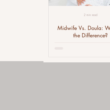
2 min read
Midwife Vs. Doula: W
the Difference?