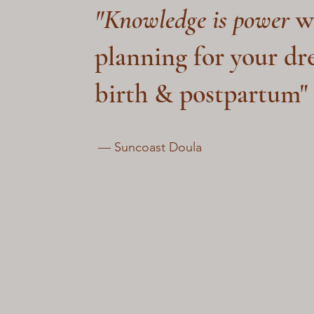
"Knowledge is power
w
planning for your d
birth & postpartum"
― Suncoast Doula