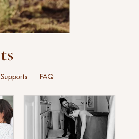
ts
 Supports
FAQ