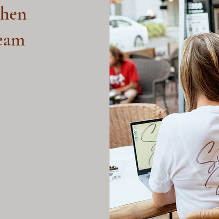
hen
ream