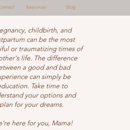
 Connect
Resources
Blog
egnancy, childbirth, and
tpartum can be the most
ful or traumatizing times of
ther's life. The difference
etween a good and bad
xperience can simply be
education. Take time to
erstand your options and
plan for your dreams.
're here for you, Mama!