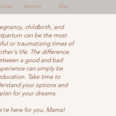
 Connect
Resources
Blog
egnancy, childbirth, and
tpartum can be the most
ful or traumatizing times of
ther's life. The difference
etween a good and bad
xperience can simply be
education. Take time to
erstand your options and
plan for your dreams.
're here for you, Mama!