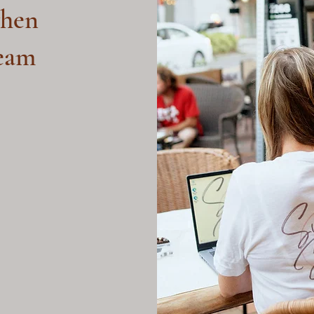
hen
ream