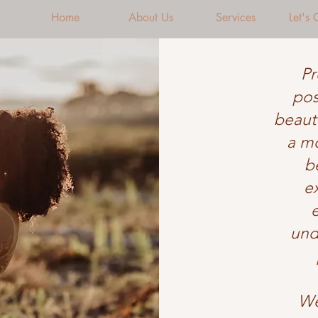
Home
About Us
Services
Let's
Pr
pos
beauti
a mo
b
e
und
We