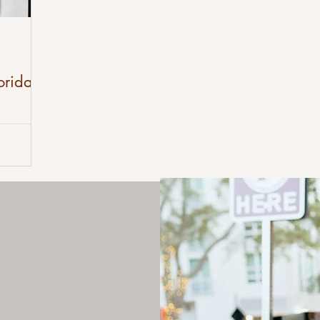
orida