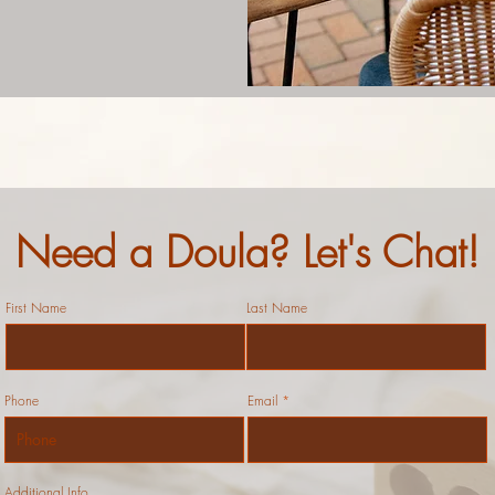
Need a Doula? Let's Chat!
First Name
Last Name
Phone
Email
Additional Info