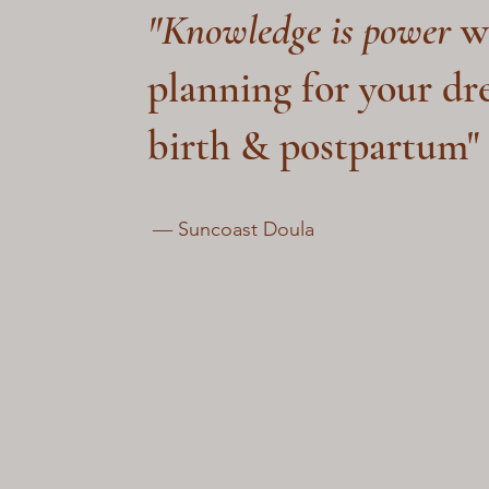
"Knowledge is power
w
planning for your d
birth & postpartum"
― Suncoast Doula