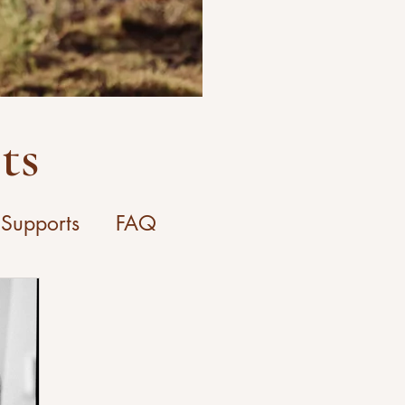
ts
 Supports
FAQ