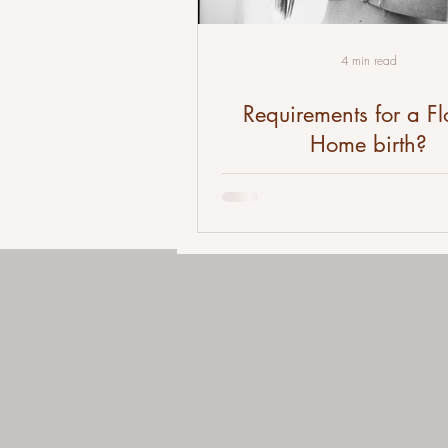
4 min read
Requirements for a Fl
Home birth?