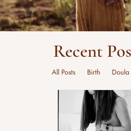
Recent Pos
All Posts
Birth
Doula