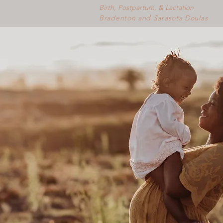
Birth, Postpartum, & Lactation
Bradenton and Sarasota Doulas