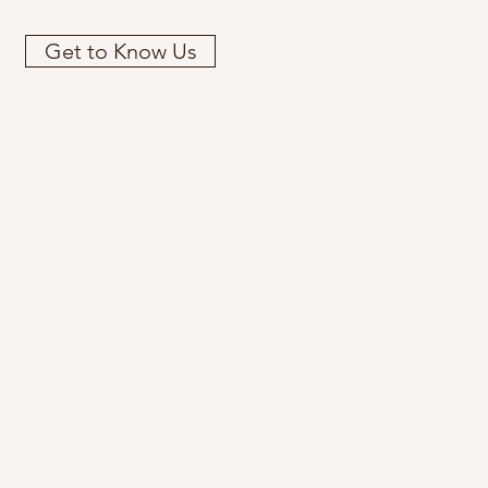
Get to Know Us