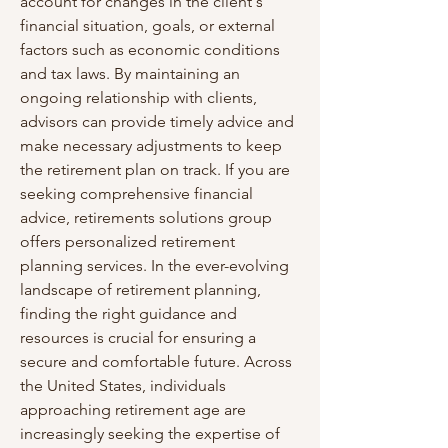
account for changes in the client's 
financial situation, goals, or external 
factors such as economic conditions 
and tax laws. By maintaining an 
ongoing relationship with clients, 
advisors can provide timely advice and 
make necessary adjustments to keep 
the retirement plan on track. If you are 
seeking comprehensive financial 
advice, retirements solutions group 
offers personalized retirement 
planning services. In the ever-evolving 
landscape of retirement planning, 
finding the right guidance and 
resources is crucial for ensuring a 
secure and comfortable future. Across 
the United States, individuals 
approaching retirement age are 
increasingly seeking the expertise of 