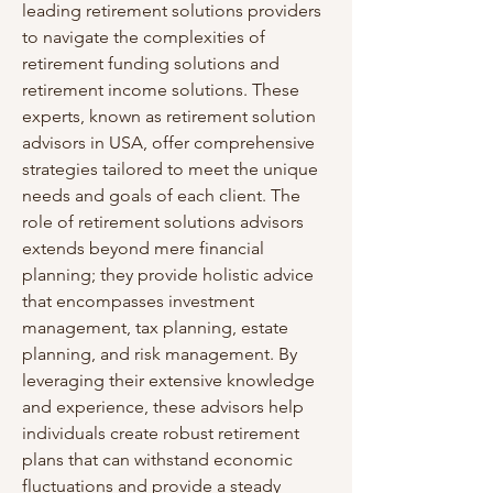
leading retirement solutions providers 
to navigate the complexities of 
retirement funding solutions and 
retirement income solutions. These 
experts, known as retirement solution 
advisors in USA, offer comprehensive 
strategies tailored to meet the unique 
needs and goals of each client. The 
role of retirement solutions advisors 
extends beyond mere financial 
planning; they provide holistic advice 
that encompasses investment 
management, tax planning, estate 
planning, and risk management. By 
leveraging their extensive knowledge 
and experience, these advisors help 
individuals create robust retirement 
plans that can withstand economic 
fluctuations and provide a steady 