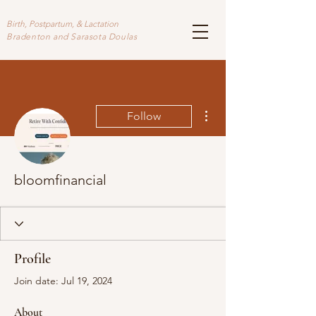
Birth, Postpartum, & Lactation
Bradenton and Sarasota Doulas
More actions
Follow
bloomfinancial
Profile
Join date: Jul 19, 2024
About