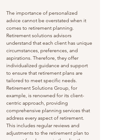
The importance of personalized 
advice cannot be overstated when it 
comes to retirement planning. 
Retirement solutions advisors 
understand that each client has unique 
circumstances, preferences, and 
aspirations. Therefore, they offer 
individualized guidance and support 
to ensure that retirement plans are 
tailored to meet specific needs. 
Retirement Solutions Group, for 
example, is renowned for its client-
centric approach, providing 
comprehensive planning services that 
address every aspect of retirement. 
This includes regular reviews and 
adjustments to the retirement plan to 